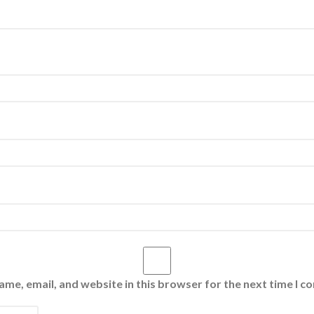
me, email, and website in this browser for the next time I 