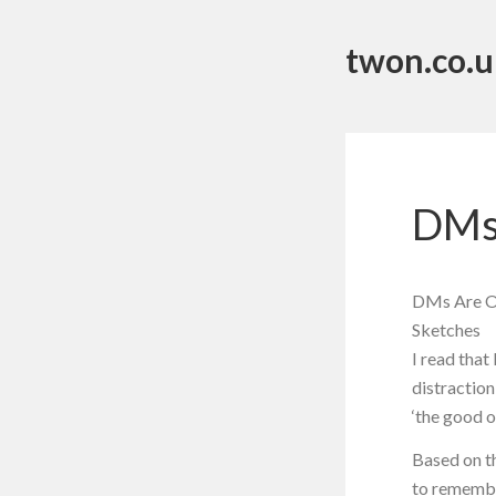
twon.co.u
DMs
DMs Are Op
Sketches
I read tha
distraction
‘the good o
Based on th
to remember