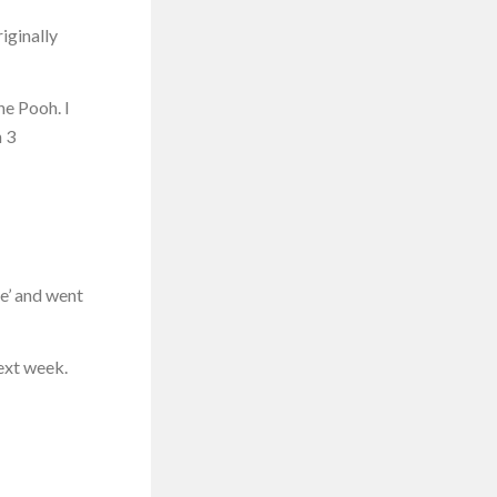
riginally
he Pooh. I
h 3
ce’ and went
next week.