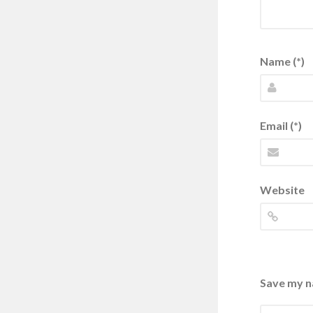
Name (*)
Email (*)
Website
Save my na