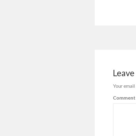
Leave 
Your email 
Comment