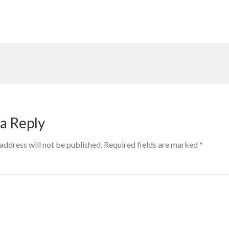
a Reply
address will not be published.
Required fields are marked
*