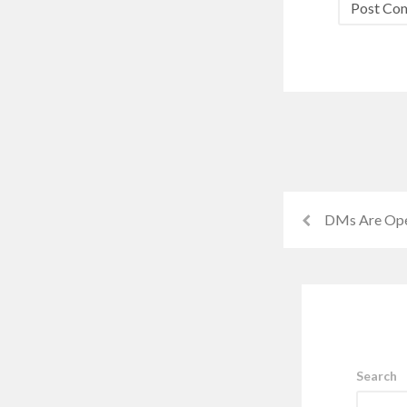
DMs Are Op
Search