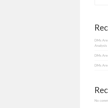
Rec
DMs Are 
Analysis
DMs Are
DMs Are
Rec
No comm