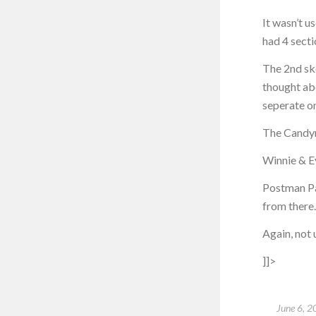
It wasn’t u
had 4 secti
The 2nd ske
thought ab
seperate o
The Candym
Winnie & E
Postman Pat
from there.
Again, not 
]]>
June 6, 