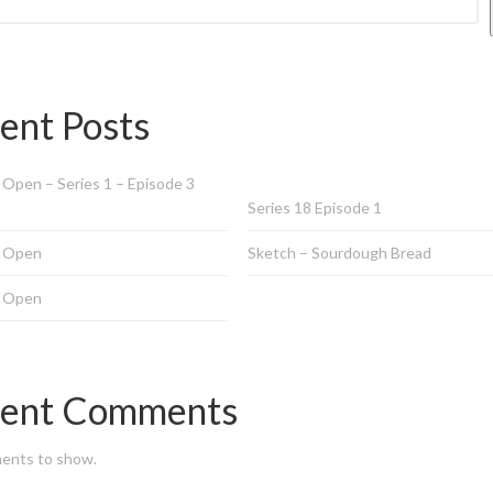
ent Posts
Open – Series 1 – Episode 3
Series 18 Episode 1
 Open
Sketch – Sourdough Bread
 Open
ent Comments
ents to show.