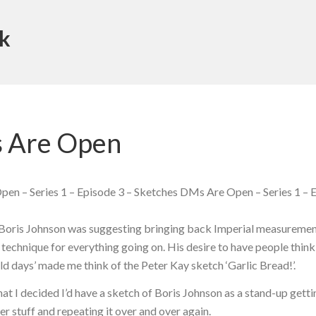
k
 Are Open
en – Series 1 – Episode 3 – Sketches DMs Are Open – Series 1 – E
t Boris Johnson was suggesting bringing back Imperial measuremen
 technique for everything going on. His desire to have people thin
ld days’ made me think of the Peter Kay sketch ‘Garlic Bread!’.
at I decided I’d have a sketch of Boris Johnson as a stand-up gett
 stuff and repeating it over and over again.