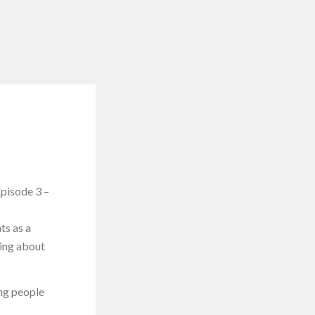
pisode 3 –
ts as a
king about
ing people