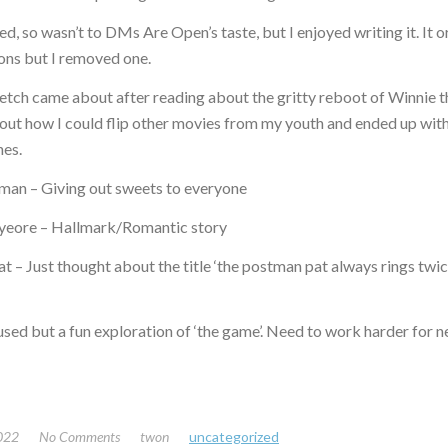
sed, so wasn’t to DMs Are Open’s taste, but I enjoyed writing it. It o
ons but I removed one.
tch came about after reading about the gritty reboot of Winnie t
out how I could flip other movies from my youth and ended up wit
nes.
an – Giving out sweets to everyone
yeore – Hallmark/Romantic story
 – Just thought about the title ‘the postman pat always rings twi
used but a fun exploration of ‘the game’. Need to work harder for 
2022
No Comments
twon
uncategorized